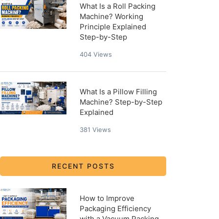
What Is a Roll Packing
Machine? Working
Principle Explained
Step-by-Step
404
Views
What Is a Pillow Filling
Machine? Step-by-Step
Explained
381
Views
RECENT POSTS
How to Improve
Packaging Efficiency
with a Vacuum Packing