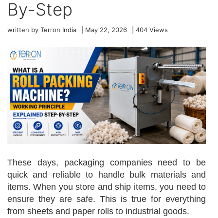
By-Step
written by Terron India
|
May 22, 2026
|
404
Views
These days, packaging companies need to be
quick and reliable to handle bulk materials and
items. When you store and ship items, you need to
ensure they are safe. This is true for everything
from sheets and paper rolls to industrial goods.