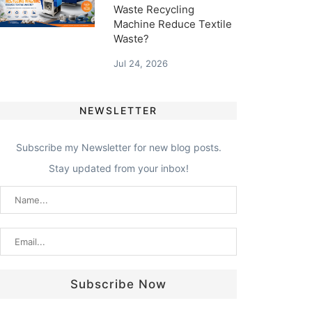
Waste Recycling
Machine Reduce Textile
Waste?
Jul 24, 2026
NEWSLETTER
Subscribe my Newsletter for new blog posts.
Stay updated from your inbox!