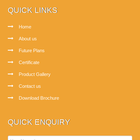
QUICK LINKS
Home
About us
Future Plans
Certificate
Product Gallery
Contact us
Download Brochure
QUICK ENQUIRY