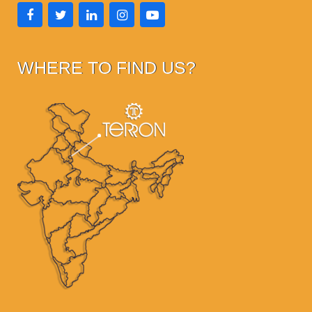
WHERE TO FIND US?