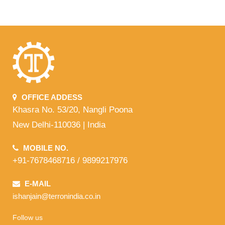
OFFICE ADDESS
Khasra No. 53/20, Nangli Poona
New Delhi-110036 | India
MOBILE NO.
+91-7678468716 / 9899217976
E-MAIL
ishanjain@terronindia.co.in
Follow us