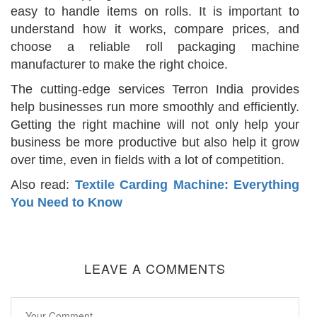
easy to handle items on rolls. It is important to
understand how it works, compare prices, and
choose a reliable roll packaging machine
manufacturer to make the right choice.
The cutting-edge services Terron India provides
help businesses run more smoothly and efficiently.
Getting the right machine will not only help your
business be more productive but also help it grow
over time, even in fields with a lot of competition.
Also read:
Textile Carding Machine: Everything
You Need to Know
LEAVE A COMMENTS