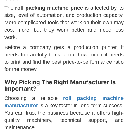
The
roll packing machine price
is affected by its
size, level of automation, and production capacity.
More complicated tools that work on their own may
cost more, but they work better and need less
work.
Before a company gets a production printer, it
needs to carefully think about how much it needs
to print and find the best price-to-performance ratio
for the money.
Why Picking The Right Manufacturer Is
Important?
Choosing a reliable
roll packing machine
manufacturer
is a key factor in long-term success.
You can trust the business because it offers high-
quality machinery, technical support, and
maintenance.