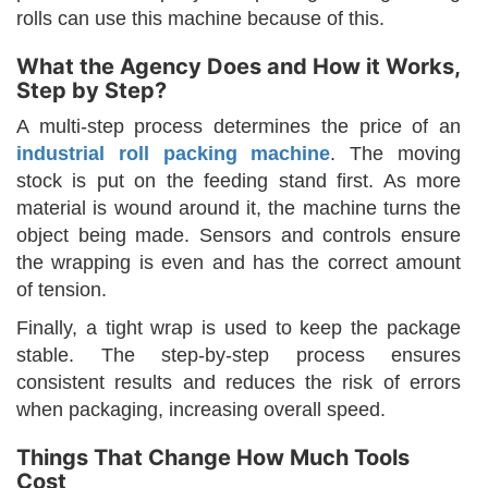
rolls can use this machine because of this.
What the Agency Does and How it Works,
Step by Step?
A multi-step process determines the price of an
industrial roll packing machine
. The moving
stock is put on the feeding stand first. As more
material is wound around it, the machine turns the
object being made. Sensors and controls ensure
the wrapping is even and has the correct amount
of tension.
Finally, a tight wrap is used to keep the package
stable. The step-by-step process ensures
consistent results and reduces the risk of errors
when packaging, increasing overall speed.
Things That Change How Much Tools
Cost