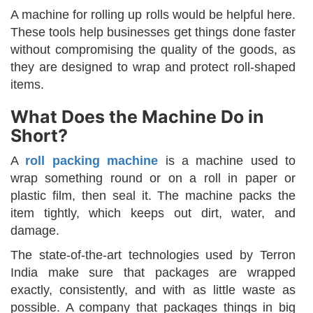
A machine for rolling up rolls would be helpful here.
These tools help businesses get things done faster
without compromising the quality of the goods, as
they are designed to wrap and protect roll-shaped
items.
What Does the Machine Do in
Short?
A
roll packing machine
is a machine used to
wrap something round or on a roll in paper or
plastic film, then seal it. The machine packs the
item tightly, which keeps out dirt, water, and
damage.
The state-of-the-art technologies used by Terron
India make sure that packages are wrapped
exactly, consistently, and with as little waste as
possible. A company that packages things in big