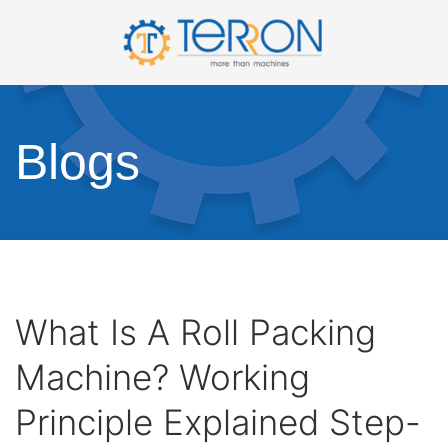
Blogs
What Is A Roll Packing
Machine? Working
Principle Explained Step-