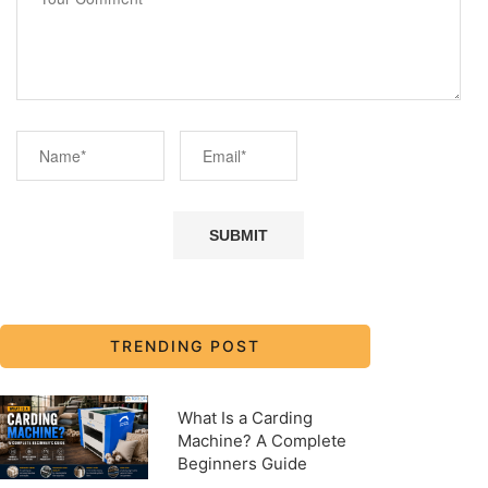
TRENDING POST
What Is a Carding
Machine? A Complete
Beginners Guide