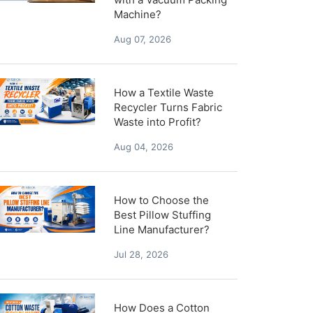
Machine?
Aug 07, 2026
How a Textile Waste
Recycler Turns Fabric
Waste into Profit?
Aug 04, 2026
How to Choose the
Best Pillow Stuffing
Line Manufacturer?
Jul 28, 2026
How Does a Cotton