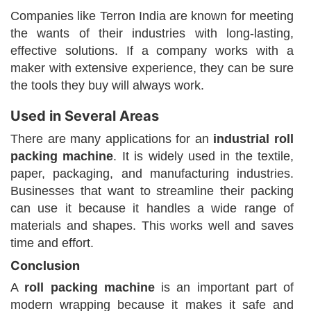
Companies like Terron India are known for meeting
the wants of their industries with long-lasting,
effective solutions. If a company works with a
maker with extensive experience, they can be sure
the tools they buy will always work.
Used in Several Areas
There are many applications for an
industrial roll
packing machine
. It is widely used in the textile,
paper, packaging, and manufacturing industries.
Businesses that want to streamline their packing
can use it because it handles a wide range of
materials and shapes. This works well and saves
time and effort.
Conclusion
A
roll packing machine
is an important part of
modern wrapping because it makes it safe and