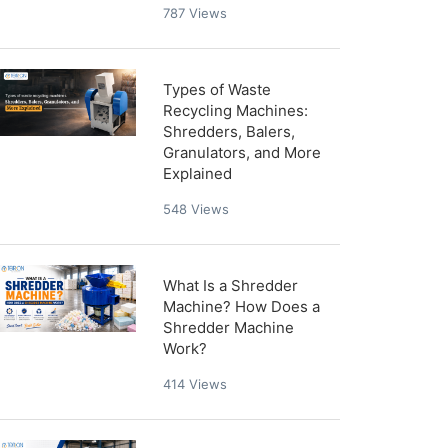
787
Views
Types of Waste
Recycling Machines:
Shredders, Balers,
Granulators, and More
Explained
548
Views
What Is a Shredder
Machine? How Does a
Shredder Machine
Work?
414
Views