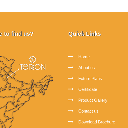
 to find us?
Quick Links
Home
About us
Future Plans
Certificate
Product Gallery
Contact us
Download Brochure