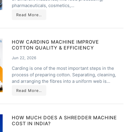
pharmaceuticals, cosmetics,…
Read More..
HOW CARDING MACHINE IMPROVE
COTTON QUALITY & EFFICIENCY
Jun 22, 2026
Carding is one of the most important steps in the
process of preparing cotton. Separating, cleaning,
and arranging the fibres into a uniform web is…
Read More..
HOW MUCH DOES A SHREDDER MACHINE
COST IN INDIA?