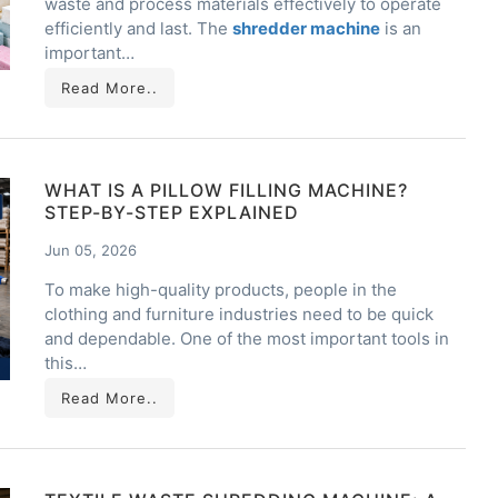
waste and process materials effectively to operate
efficiently and last. The
shredder machine
is an
important…
Read More..
WHAT IS A PILLOW FILLING MACHINE?
STEP-BY-STEP EXPLAINED
Jun 05, 2026
To make high-quality products, people in the
clothing and furniture industries need to be quick
and dependable. One of the most important tools in
this…
Read More..