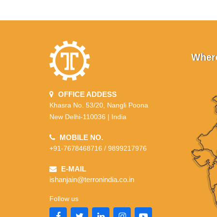
Where
OFFICE ADDESS
Khasra No. 53/20, Nangli Poona
New Delhi-110036 | India
MOBILE NO.
+91-7678468716 / 9899217976
E-MAIL
ishanjain@terronindia.co.in
Follow us