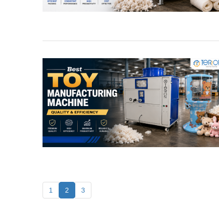
1
2
3