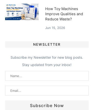
How Toy Machines
Improve Qualities and
Reduce Waste?
Jun 15, 2026
NEWSLETTER
Subscribe my Newsletter for new blog posts.
Stay updated from your inbox!