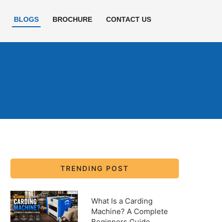
E
BLOGS
BROCHURE
CONTACT US
TRENDING POST
What Is a Carding
Machine? A Complete
Beginners Guide