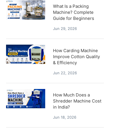
What Is a Packing
Machine? Complete
Guide for Beginners
Jun 29, 2026
How Carding Machine
Improve Cotton Quality
& Efficiency
Jun 22, 2026
How Much Does a
Shredder Machine Cost
in India?
Jun 18, 2026