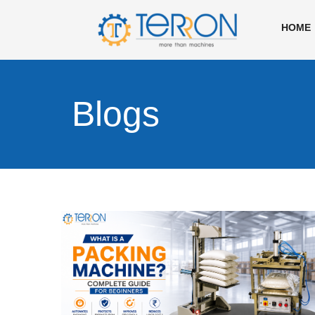
HOME
Blogs