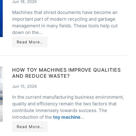
Jun 18, 2026
Machines that shred documents have become an
important part of modern recycling and garbage
management in many fields. These tools help cut
down on the…
Read More..
HOW TOY MACHINES IMPROVE QUALITIES
AND REDUCE WASTE?
Jun 15, 2026
In the current manufacturing business environment,
quality and efficiency remain the two factors that
contribute immensely towards success. The
introduction of the
toy machine
…
Read More..