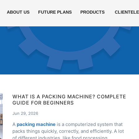
ABOUT US
FUTURE PLANS
PRODUCTS
CLIENTEL
WHAT IS A PACKING MACHINE? COMPLETE
GUIDE FOR BEGINNERS
Jun 29, 2026
A
packing machine
is a computerized system that
packs things quickly, correctly, and efficiently. A lot
of different industries, like food processing,