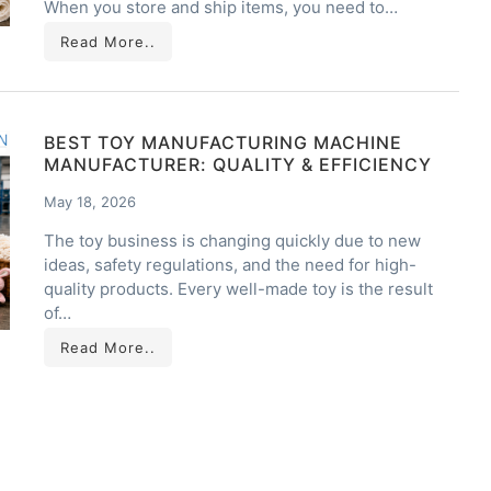
When you store and ship items, you need to…
Read More..
BEST TOY MANUFACTURING MACHINE
MANUFACTURER: QUALITY & EFFICIENCY
May 18, 2026
The toy business is changing quickly due to new
ideas, safety regulations, and the need for high-
quality products. Every well-made toy is the result
of…
Read More..