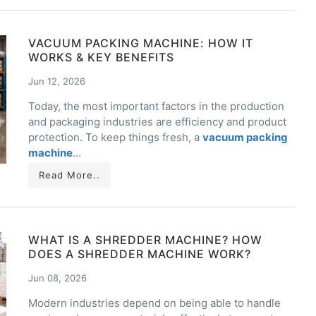
VACUUM PACKING MACHINE: HOW IT
WORKS & KEY BENEFITS
Jun 12, 2026
Today, the most important factors in the production
and packaging industries are efficiency and product
protection. To keep things fresh, a
vacuum packing
machine
…
Read More..
WHAT IS A SHREDDER MACHINE? HOW
DOES A SHREDDER MACHINE WORK?
Jun 08, 2026
Modern industries depend on being able to handle