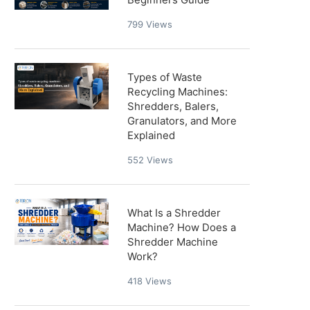
799
Views
Types of Waste
Recycling Machines:
Shredders, Balers,
Granulators, and More
Explained
552
Views
What Is a Shredder
Machine? How Does a
Shredder Machine
Work?
418
Views