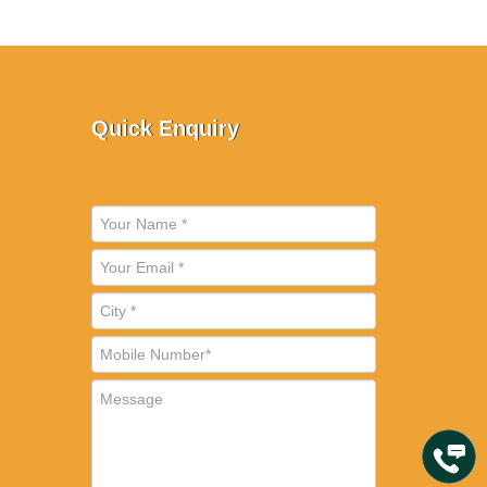
Quick Enquiry