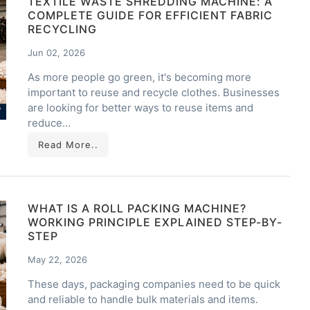
TEXTILE WASTE SHREDDING MACHINE: A
COMPLETE GUIDE FOR EFFICIENT FABRIC
RECYCLING
Jun 02, 2026
As more people go green, it's becoming more
important to reuse and recycle clothes. Businesses
are looking for better ways to reuse items and
reduce…
Read More..
WHAT IS A ROLL PACKING MACHINE?
WORKING PRINCIPLE EXPLAINED STEP-BY-
STEP
May 22, 2026
These days, packaging companies need to be quick
and reliable to handle bulk materials and items.