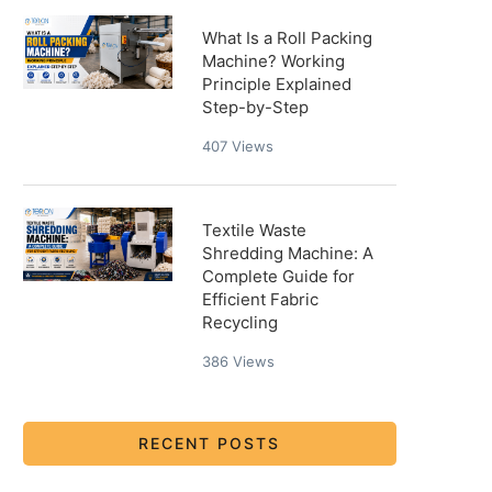
What Is a Roll Packing
Machine? Working
Principle Explained
Step-by-Step
407
Views
Textile Waste
Shredding Machine: A
Complete Guide for
Efficient Fabric
Recycling
386
Views
RECENT POSTS